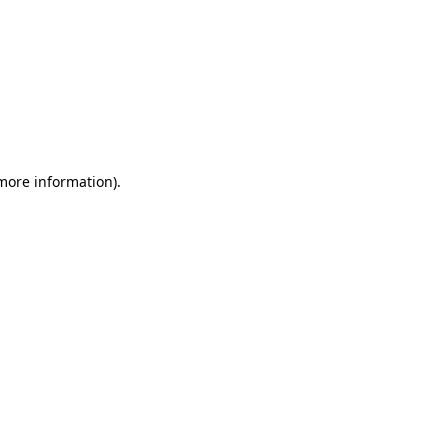
 more information)
.