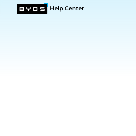
Help Center