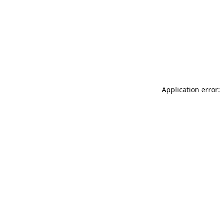
Application error