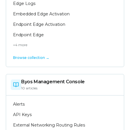
Edge Logs
Embedded Edge Activation
Endpoint Edge Activation
Endpoint Edge
+
4
more
Browse collection →
Byos Management Console
10
article
s
Alerts
API Keys
External Networking Routing Rules