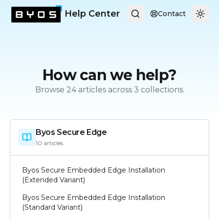
Help Center
Contact
Togg
How can we help?
Browse
24
articles across
3
collections.
Byos Secure Edge
10
article
s
Byos Secure Embedded Edge Installation
(Extended Variant)
Byos Secure Embedded Edge Installation
(Standard Variant)