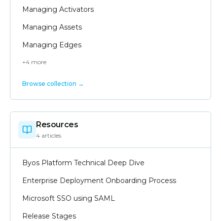
Managing Activators
Managing Assets
Managing Edges
+
4
more
Browse collection →
Resources
4
article
s
Byos Platform Technical Deep Dive
Enterprise Deployment Onboarding Process
Microsoft SSO using SAML
Release Stages