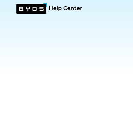
Help Center