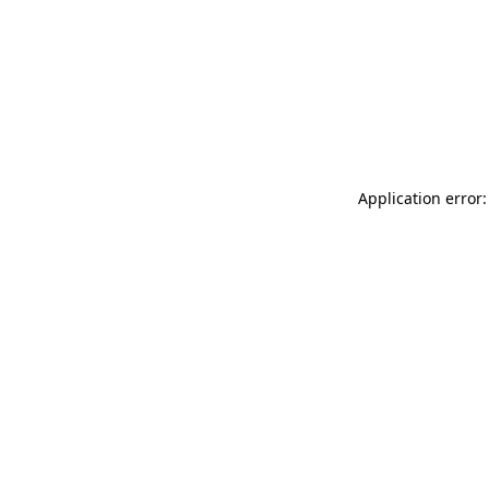
Application error