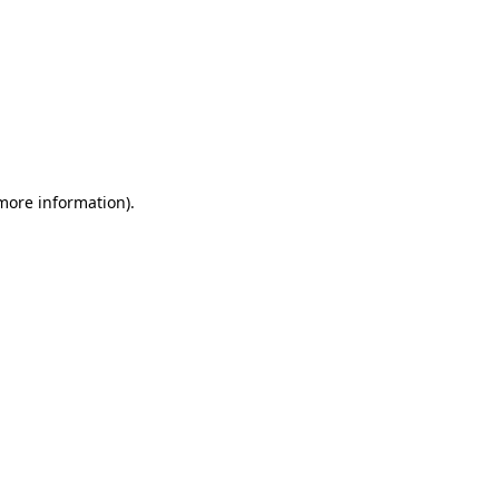
 more information)
.