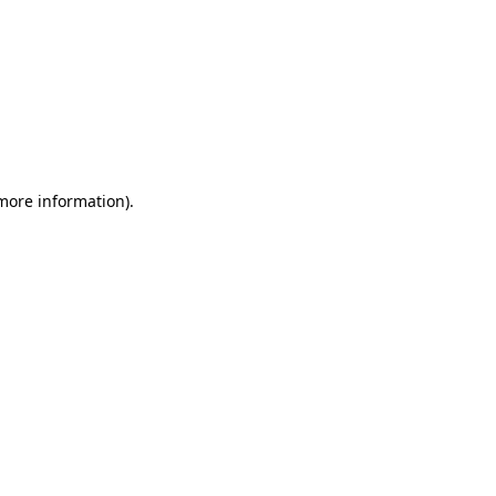
 more information)
.