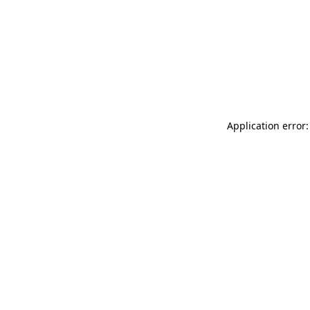
Application error