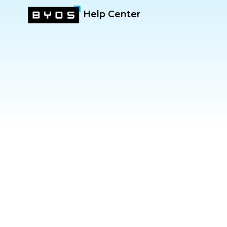
Help Center